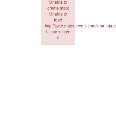
Unable to
create map:
Unable to
load
http://syke.maps.arcgis.com/sharing/res
f=json status:
0